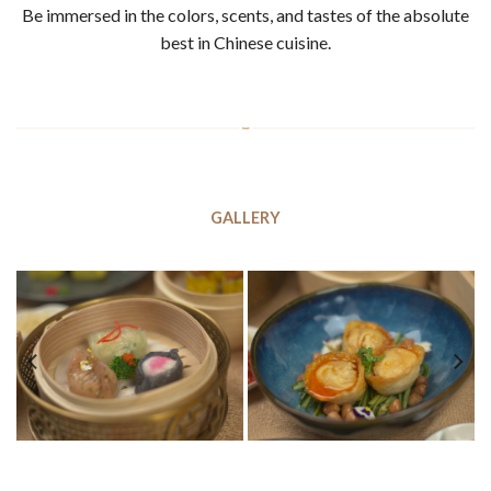
Be immersed in the colors, scents, and tastes of the absolute
best in Chinese cuisine.
GALLERY