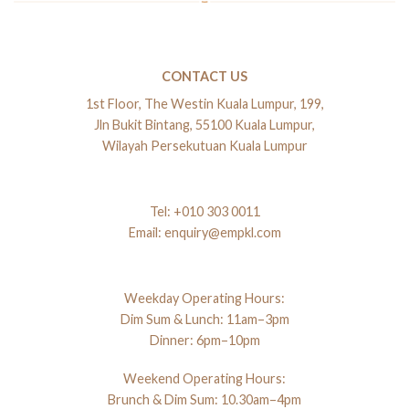
CONTACT US
1st Floor, The Westin Kuala Lumpur, 199,
Jln Bukit Bintang, 55100 Kuala Lumpur,
Wilayah Persekutuan Kuala Lumpur
Tel:
+010 303 0011
Email:
enquiry@empkl.com
Weekday Operating Hours:
Dim Sum & Lunch: 11am–3pm
Dinner: 6pm–10pm
Weekend Operating Hours:
Brunch & Dim Sum: 10.30am–4pm