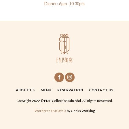
Dinner: 6pm–10.30pm
ABOUT US
MENU
RESERVATION
CONTACT US
Copyright 2022 © EMP Collection Sdn Bhd. All Rights Reserved.
Wordpress Malaysia
by Geeks Working