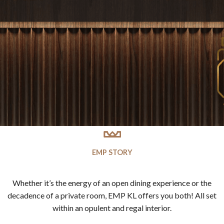
EMP STORY
Whether it’s the energy of an open dining experience or the
decadence of a private room, EMP KL offers you both! All set
within an opulent and regal interior.